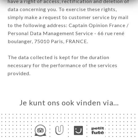
have a right of access, rectification and deletion of
data concerning you. To exercise these rights,
simply make a request to customer service by mail
to the following address: Captain Opinion France /
Personal Data Management Service - 66 rue rené
boulanger, 75010 Paris, FRANCE.
The data collected is kept for the duration
necessary for the performance of the services
provided.
Je kunt ons ook vinden via…