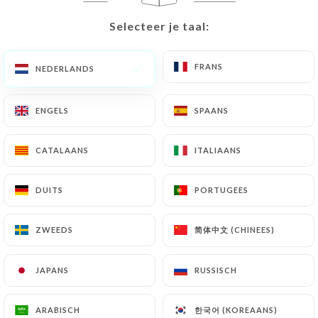
identity document (identity card or passport).
Selecteer je taal:
Selecteer je taal:
Requests for deletion of Personal Data will be
subject to the obligations imposed on
https://la-
FRANS
FRANS
NEDERLANDS
NEDERLANDS
gigi-bordeaux.fr
by law, particularly in terms of
document retention or archiving.
ENGELS
ENGELS
SPAANS
SPAANS
Finally, Users of
https://la-gigi-bordeaux.fr
can
file a complaint with the supervisory authorities,
CATALAANS
CATALAANS
ITALIAANS
ITALIAANS
and in particular the CNIL
(
https://www.cnil.fr/fr/plaintes
).
DUITS
DUITS
PORTUGEES
PORTUGEES
7.4 Non-communication of personal data
简体中文 (CHINEES)
简体中文 (CHINEES)
ZWEEDS
ZWEEDS
https://la-gigi-bordeaux.fr
refrains from
processing, hosting or transferring the Information
JAPANS
JAPANS
RUSSISCH
RUSSISCH
collected about its Customers to a country located
outside the European Union or recognized as "not
adequate" by the European Commission without
한국어 (KOREAANS)
한국어 (KOREAANS)
ARABISCH
ARABISCH