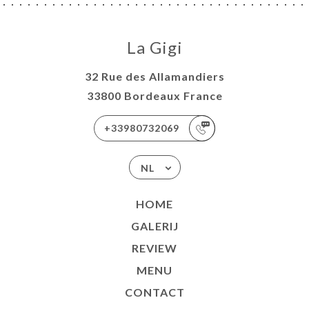
La Gigi
32 Rue des Allamandiers
33800 Bordeaux France
+33980732069
NL
HOME
GALERIJ
REVIEW
MENU
CONTACT